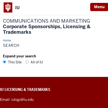
Menu
IU
COMMUNICATIONS AND MARKETING
Corporate Sponsorships, Licensing &
Trademarks
Home
Search
SEARCH
Expand your search
This Site
All of IU
CONTACT,
IU LICENSING & TRADEMARKS
ADDRESS,
PRODUCT
Email:
iulogo@iu.edu
IDEAS,
AND