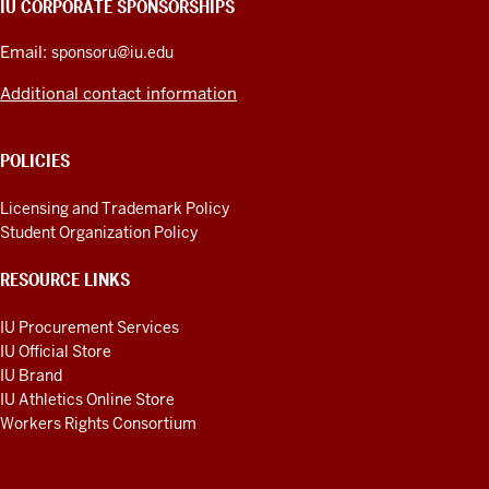
IU CORPORATE SPONSORSHIPS
ADDITIONAL
LINKS
Email:
sponsoru@iu.edu
Additional contact information
POLICIES
Licensing and Trademark Policy
Student Organization Policy
RESOURCE LINKS
IU Procurement Services
IU Official Store
IU Brand
IU Athletics Online Store
Workers Rights Consortium