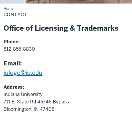
Home
Contact
CONTACT
Office of Licensing & Trademarks
Phone:
812-855-8830
Email:
iulogo@iu.edu
Address:
Indiana University
711 E. State Rd 45/46 Bypass
Bloomington, IN 47408
.