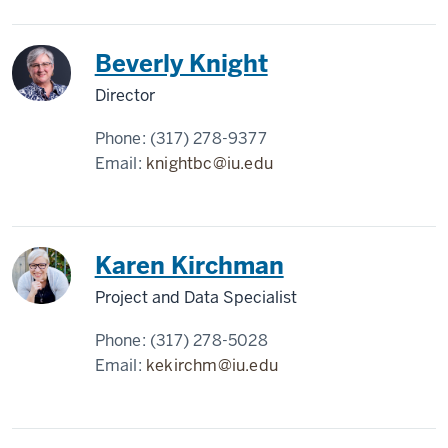
Beverly Knight
Director
Phone:
(317) 278-9377
Email:
knightbc@iu.edu
Karen Kirchman
Project and Data Specialist
Phone:
(317) 278-5028
Email:
kekirchm@iu.edu