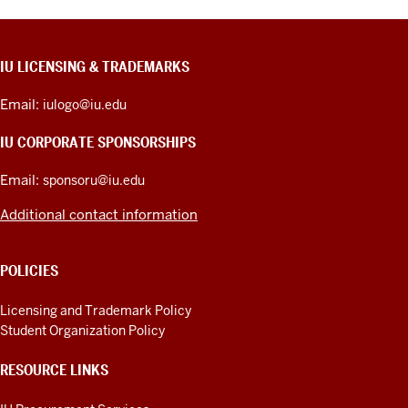
CONTACT,
IU LICENSING & TRADEMARKS
ADDRESS,
PRODUCT
Email:
iulogo@iu.edu
IDEAS,
AND
IU CORPORATE SPONSORSHIPS
ADDITIONAL
LINKS
Email:
sponsoru@iu.edu
Additional contact information
POLICIES
Licensing and Trademark Policy
Student Organization Policy
RESOURCE LINKS