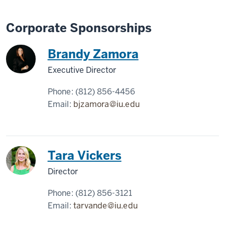
Corporate Sponsorships
Brandy Zamora
Executive Director
Phone:
(812) 856-4456
Email:
bjzamora@iu.edu
Tara Vickers
Director
Phone:
(812) 856-3121
Email:
tarvande@iu.edu