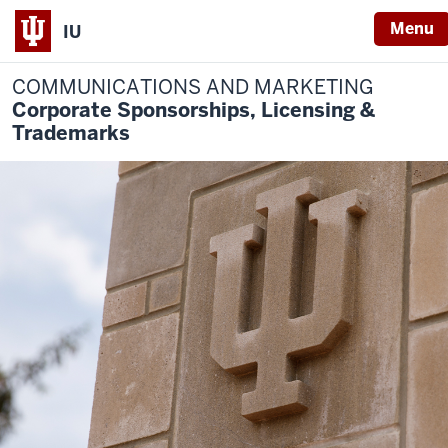
Menu
IU
COMMUNICATIONS AND MARKETING
Corporate Sponsorships, Licensing &
Trademarks