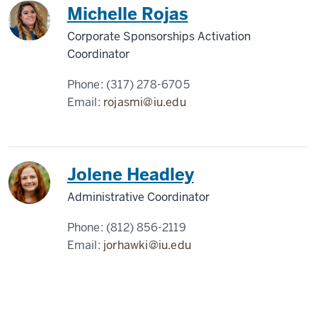
Michelle Rojas
Corporate Sponsorships Activation
Coordinator
Phone:
(317) 278-6705
Email:
rojasmi@iu.edu
Jolene Headley
Administrative Coordinator
Phone:
(812) 856-2119
Email:
jorhawki@iu.edu