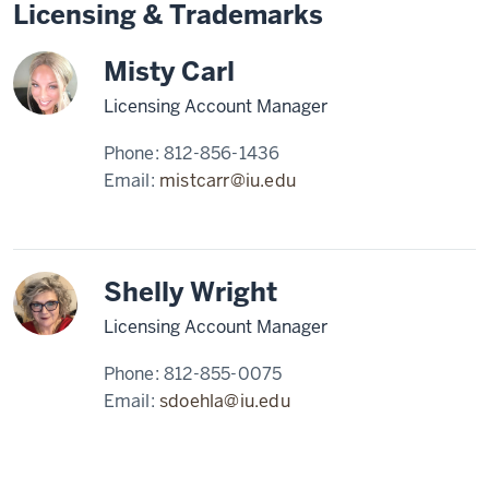
Licensing & Trademarks
Misty Carl
Licensing Account Manager
Phone:
812-856-1436
Email:
mistcarr@iu.edu
Shelly Wright
Licensing Account Manager
Phone:
812-855-0075
Email:
sdoehla@iu.edu