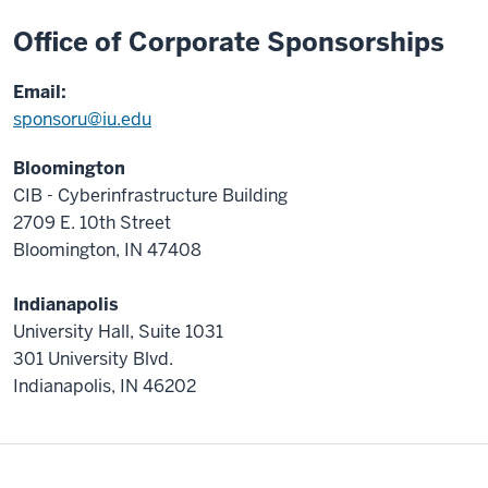
.
Office of Corporate Sponsorships
Email:
sponsoru@iu.edu
Bloomington
CIB - Cyberinfrastructure Building
2709 E. 10th Street
Bloomington, IN 47408
Indianapolis
University Hall, Suite 1031
301 University Blvd.
Indianapolis, IN 46202