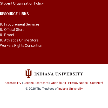
Student Organization Policy
RESOURCE LINKS
IU Procurement Services
IU Official Store
IU Brand
IU Athletics Online Store
Workers Rights Consortium
Accessibility
|
College Scorecard
|
Open to All
|
Privacy Notice
|
Copyright
© 2026
The Trustees of
Indiana University