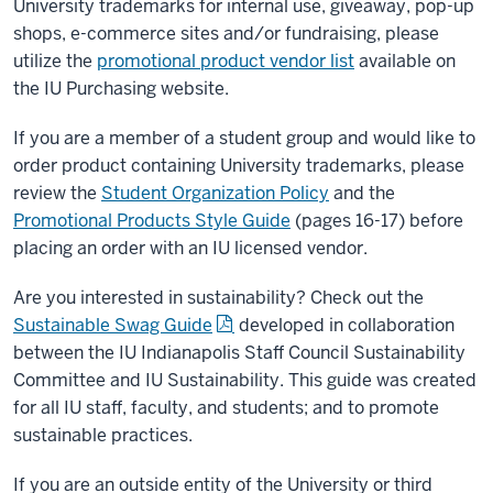
University trademarks for internal use, giveaway, pop-up
shops, e-commerce sites and/or fundraising, please
utilize the
promotional product vendor list
available on
the IU Purchasing website.
If you are a member of a student group and would like to
order product containing University trademarks, please
review the
Student Organization Policy
and the
Promotional Products Style Guide
(pages 16-17) before
placing an order with an IU licensed vendor.
Are you interested in sustainability? Check out the
Sustainable Swag Guide
developed in collaboration
between the IU Indianapolis Staff Council Sustainability
Committee and IU Sustainability. This guide was created
for all IU staff, faculty, and students; and to promote
sustainable practices.
If you are an outside entity of the University or third