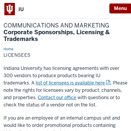
Menu
IU
COMMUNICATIONS AND MARKETING
Corporate Sponsorships, Licensing &
Trademarks
Home
Licensees
LICENSEES
Indiana University has licensing agreements with over
300 vendors to produce products bearing IU
trademarks. A
list of licensees is available here
. Please
note the rights for licensees vary by product, channels,
and properties.
Contact our office
with questions or to
check the status of a vendor not on the list.
If you are an employee of an internal campus unit and
would like to order promotional products containing