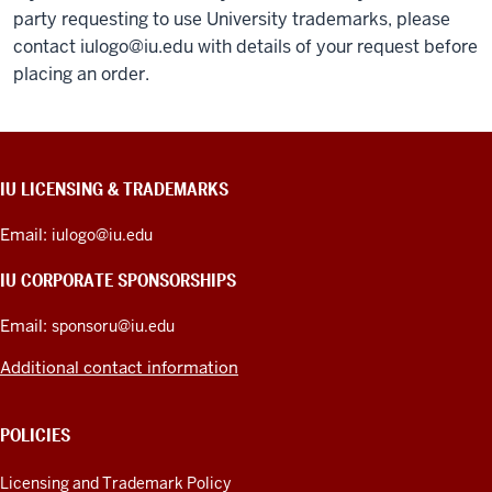
party requesting to use University trademarks, please
contact
iulogo@iu.edu
with details of your request before
placing an order.
CONTACT,
IU LICENSING & TRADEMARKS
ADDRESS,
PRODUCT
Email:
iulogo@iu.edu
IDEAS,
AND
IU CORPORATE SPONSORSHIPS
ADDITIONAL
LINKS
Email:
sponsoru@iu.edu
Additional contact information
POLICIES
Licensing and Trademark Policy